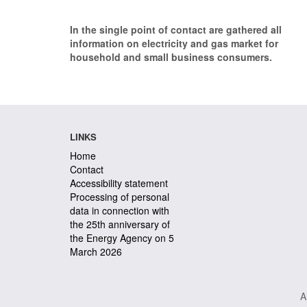
In the single point of contact are gathered all
information on electricity and gas market for
household and small business consumers.
LINKS
Home
Contact
Accessibility statement
Processing of personal
data in connection with
the 25th anniversary of
the Energy Agency on 5
March 2026
A