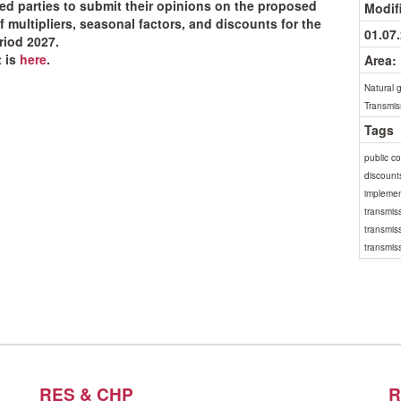
ted parties to submit their opinions on the proposed
Modif
f multipliers, seasonal factors, and discounts for the
01.07
eriod 2027.
 is
here
.
Area:
Natural 
Transmis
Tags
public c
discount
implemen
transmiss
transmis
transmiss
RES & CHP
R