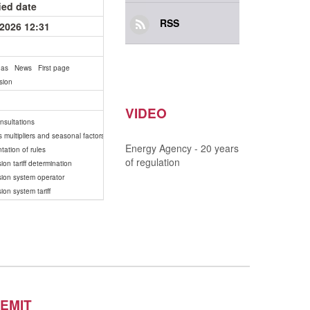
ied date
RSS
.2026 12:31
gas
News
First page
sion
VIDEO
onsultations
s multipliers and seasonal factors
Energy Agency - 20 years
tation of rules
of regulation
ion tariff determination
sion system operator
ion system tariff
EMIT