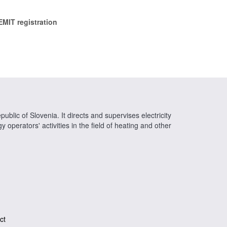
EMIT registration
ublic of Slovenia. It directs and supervises electricity
operators' activities in the field of heating and other
ct