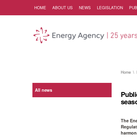
Skip to Content
HOME
ABOUT US
NEWS
LEGISLATION
PUB
Home
All news
Publi
seaso
The Ene
Regulat
harmonis